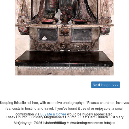
Next Image >>>
Keeping this site ad-free, with extensive photography of Essex's churches, involves
real costs in hosting and travel. If you've found it useful or enjoyable, a small
contribution via
Buy Me a Coffee
would be hugely appreciated.
Essex Church ~ St Mary Magdalene's Church ~ East Ham Church ~ St Mary
Magdalene, East Ham ~ wedding ~ christening ~ baptism ~ mass
Copyright 2026 - John Whitworth (www.essexchurches.info)