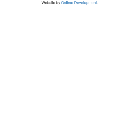
Website by
Ontime Development
.