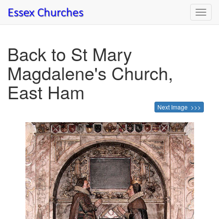
Toggl
navig
Back to St Mary
Magdalene's Church,
East Ham
Next Image >>>