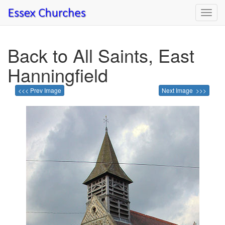
Toggl
navig
Back to All Saints, East
Hanningfield
<<< Prev Image
Next Image >>>