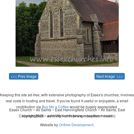
<<< Prev Image
Next Image >>>
Keeping this site ad-free, with extensive photography of Essex's churches, involves
real costs in hosting and travel. If you've found it useful or enjoyable, a small
contribution via
Buy Me a Coffee
would be hugely appreciated.
Essex Church ~ All Saints ~ East Hanningfield Church ~ All Saints, East
Copyright 2026 - John Whitworth (www.essexchurches.info)
Hanningfield ~ wedding ~ christening ~ baptism ~ mass
Website by
Ontime Development
.