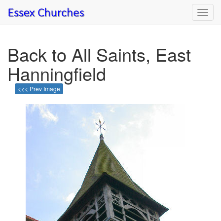
Toggl
navig
Back to All Saints, East
Hanningfield
<<< Prev Image