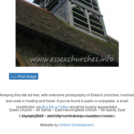
<<< Prev Image
Keeping this site ad-free, with extensive photography of Essex's churches, involves
real costs in hosting and travel. If you've found it useful or enjoyable, a small
contribution via
Buy Me a Coffee
would be hugely appreciated.
Essex Church ~ All Saints ~ East Hanningfield Church ~ All Saints, East
Copyright 2026 - John Whitworth (www.essexchurches.info)
Hanningfield ~ wedding ~ christening ~ baptism ~ mass
Website by
Ontime Development
.