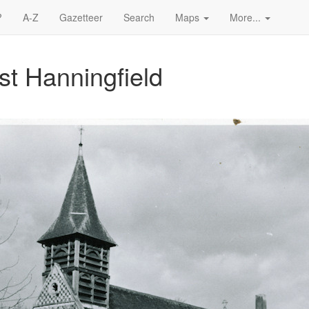
?
A-Z
Gazetteer
Search
Maps
More...
ast Hanningfield