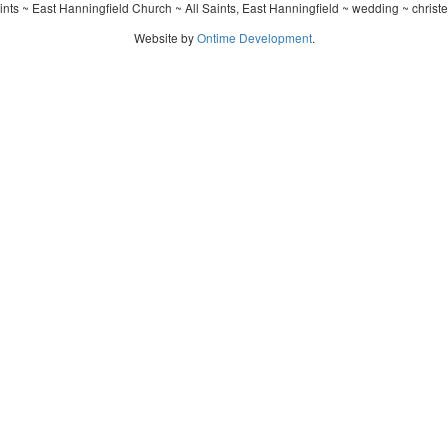
ints ~ East Hanningfield Church ~ All Saints, East Hanningfield ~ wedding ~ christ
Website by
Ontime Development
.