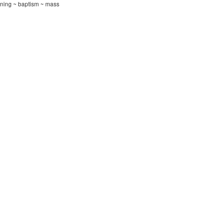
ening ~ baptism ~ mass