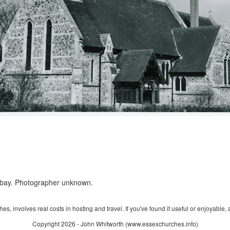
ebay. Photographer unknown.
s, involves real costs in hosting and travel. If you've found it useful or enjoyable, 
Copyright 2026 - John Whitworth (www.essexchurches.info)