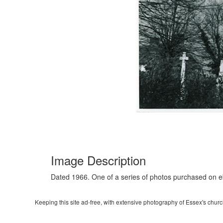
Image Description
Dated 1966. One of a series of photos purchased on 
Keeping this site ad-free, with extensive photography of Essex's churche