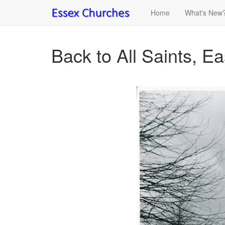
Home
What's New
Back to All Saints, E