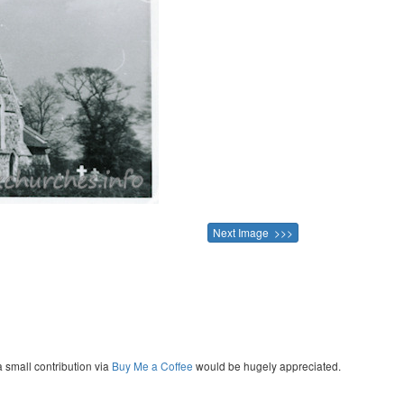
Next Image >>>
a small contribution via
Buy Me a Coffee
would be hugely appreciated.