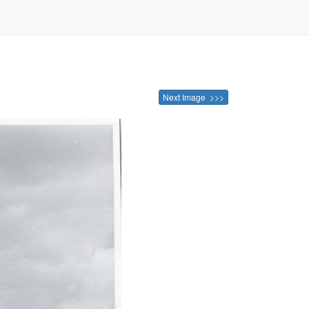
Next Image >>>