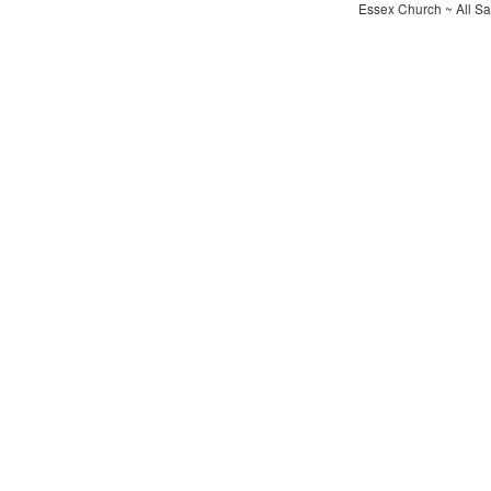
Essex Church ~ All Sa