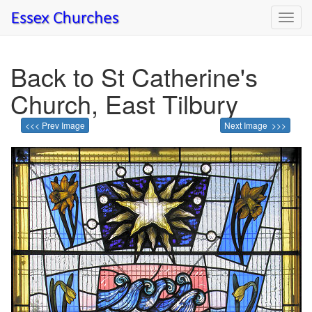
Toggl
navig
Back to St Catherine's
Church, East Tilbury
<<< Prev Image
Next Image >>>