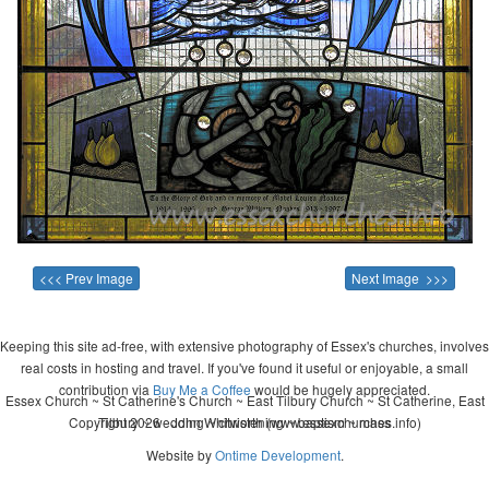
<<< Prev Image
Next Image >>>
Keeping this site ad-free, with extensive photography of Essex's churches, involves
real costs in hosting and travel. If you've found it useful or enjoyable, a small
contribution via
Buy Me a Coffee
would be hugely appreciated.
Essex Church ~ St Catherine's Church ~ East Tilbury Church ~ St Catherine, East
Copyright 2026 - John Whitworth (www.essexchurches.info)
Tilbury ~ wedding ~ christening ~ baptism ~ mass
Website by
Ontime Development
.