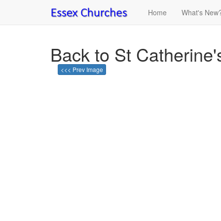
Home
What's New
Back to St Catherine'
<<< Prev Image