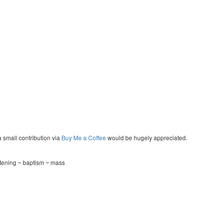
a small contribution via
Buy Me a Coffee
would be hugely appreciated.
stening ~ baptism ~ mass