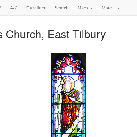
?
A-Z
Gazetteer
Search
Maps
More...
s Church, East Tilbury