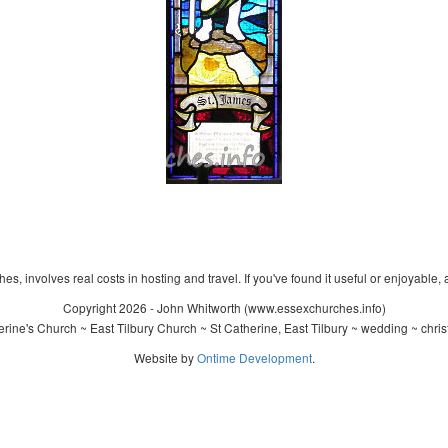
s, involves real costs in hosting and travel. If you've found it useful or enjoyable, 
Copyright 2026 - John Whitworth (www.essexchurches.info)
rine's Church ~ East Tilbury Church ~ St Catherine, East Tilbury ~ wedding ~ chri
Website by
Ontime Development
.