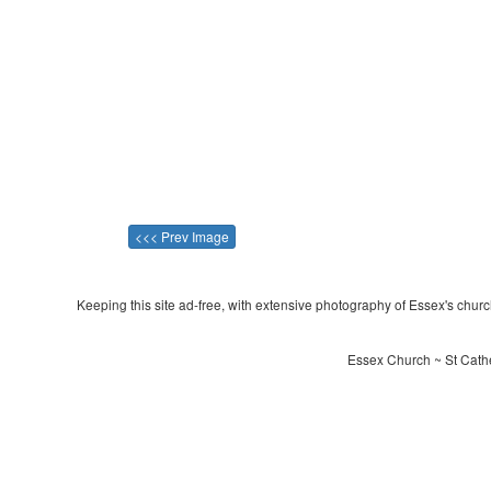
<<< Prev Image
Keeping this site ad-free, with extensive photography of Essex's churche
Essex Church ~ St Cathe