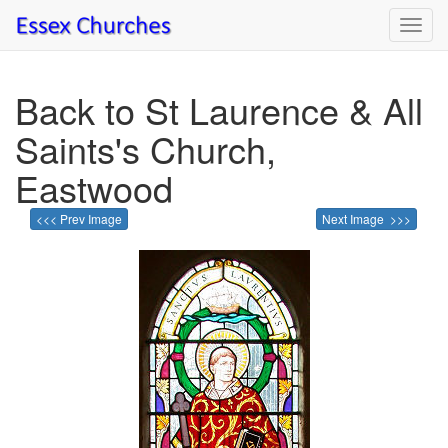
Toggl
navig
Back to St Laurence & All
Saints's Church,
Eastwood
<<< Prev Image
Next Image >>>