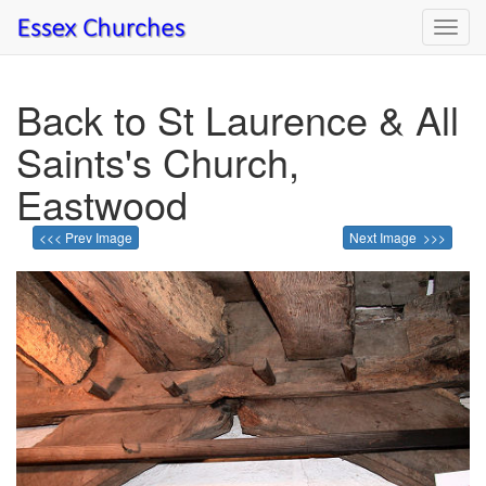
Toggl
navig
Back to St Laurence & All
Saints's Church,
Eastwood
<<< Prev Image
Next Image >>>