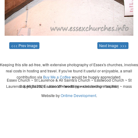
<<< Prev Image
Next Image >>>
Keeping this site ad-free, with extensive photography of Essex's churches, involves
real costs in hosting and travel. If you've found it useful or enjoyable, a small
contribution via
Buy Me a Coffee
would be hugely appreciated.
Essex Church ~ St Laurence & All Saints's Church ~ Eastwood Church ~ St
Laurence & All Saints, Eastwood ~ wedding ~ christening ~ baptism ~ mass
Copyright 2026 - John Whitworth (www.essexchurches.info)
Website by
Ontime Development
.