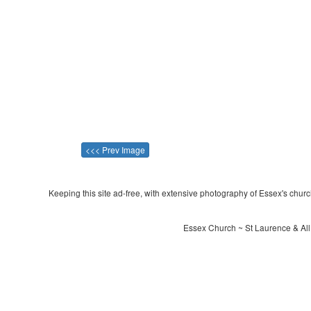
<<< Prev Image
Keeping this site ad-free, with extensive photography of Essex's churche
Essex Church ~ St Laurence & All