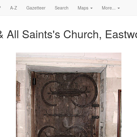
?
A-Z
Gazetteer
Search
Maps
More...
& All Saints's Church, East