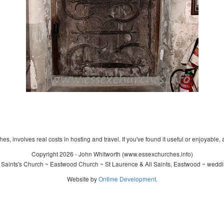
s, involves real costs in hosting and travel. If you've found it useful or enjoyable, 
Copyright 2026 - John Whitworth (www.essexchurches.info)
 Saints's Church ~ Eastwood Church ~ St Laurence & All Saints, Eastwood ~ weddi
Website by
Ontime Development
.