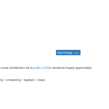
Next Image >>>
a small contribution via
Buy Me a Coffee
would be hugely appreciated.
ng ~ christening ~ baptism ~ mass