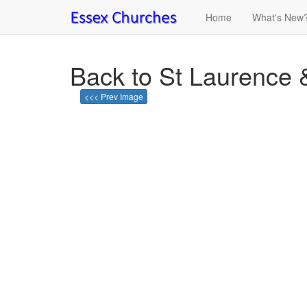
Home
What's New
Back to St Laurence 
<<< Prev Image