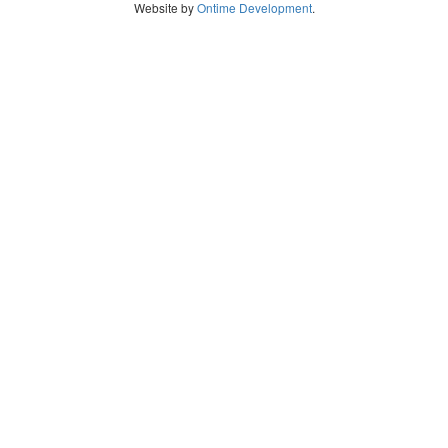
Website by
Ontime Development
.