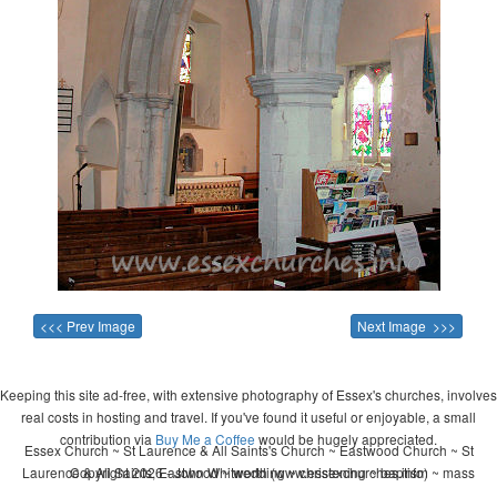
<<< Prev Image
Next Image >>>
Keeping this site ad-free, with extensive photography of Essex's churches, involves
real costs in hosting and travel. If you've found it useful or enjoyable, a small
contribution via
Buy Me a Coffee
would be hugely appreciated.
Essex Church ~ St Laurence & All Saints's Church ~ Eastwood Church ~ St
Laurence & All Saints, Eastwood ~ wedding ~ christening ~ baptism ~ mass
Copyright 2026 - John Whitworth (www.essexchurches.info)