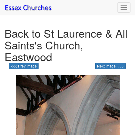
Toggl
navig
Back to St Laurence & All
Saints's Church,
Eastwood
<<< Prev Image
Next Image >>>