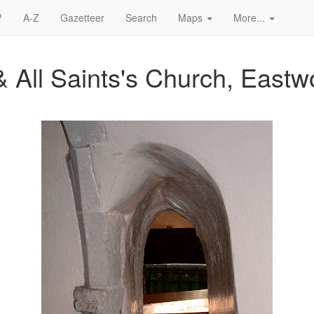
?
A-Z
Gazetteer
Search
Maps
More...
& All Saints's Church, East