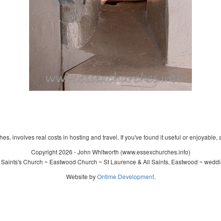
s, involves real costs in hosting and travel. If you've found it useful or enjoyable, 
Copyright 2026 - John Whitworth (www.essexchurches.info)
 Saints's Church ~ Eastwood Church ~ St Laurence & All Saints, Eastwood ~ weddi
Website by
Ontime Development
.