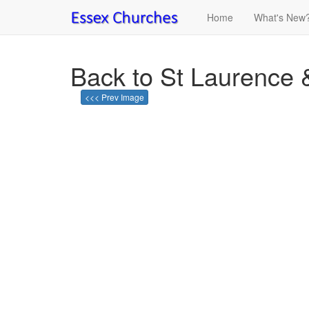
Home
What's New
Back to St Laurence 
<<< Prev Image