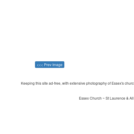
<<< Prev Image
Keeping this site ad-free, with extensive photography of Essex's churche
Essex Church ~ St Laurence & All