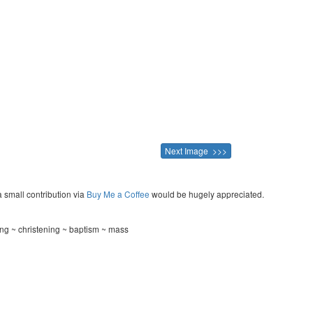
Next Image >>>
a small contribution via
Buy Me a Coffee
would be hugely appreciated.
ng ~ christening ~ baptism ~ mass