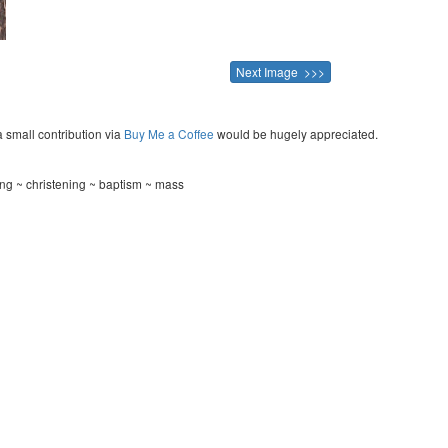
Next Image >>>
a small contribution via
Buy Me a Coffee
would be hugely appreciated.
ng ~ christening ~ baptism ~ mass