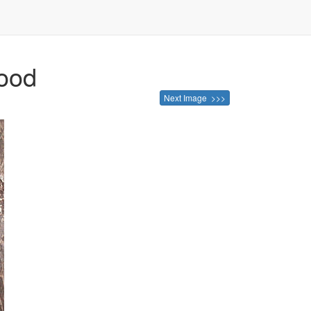
wood
Next Image >>>