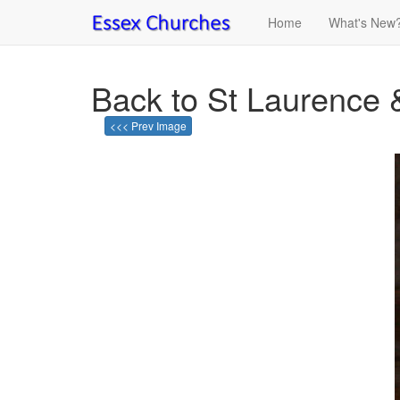
Home
What's New
Back to St Laurence 
<<< Prev Image