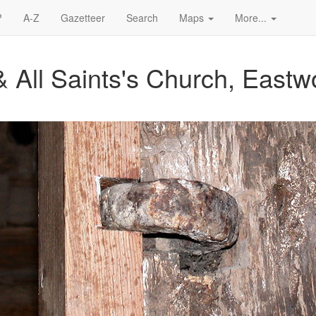
?
A-Z
Gazetteer
Search
Maps
More...
& All Saints's Church, East