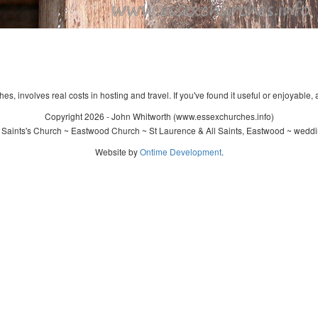
s, involves real costs in hosting and travel. If you've found it useful or enjoyable, 
Copyright 2026 - John Whitworth (www.essexchurches.info)
 Saints's Church ~ Eastwood Church ~ St Laurence & All Saints, Eastwood ~ weddi
Website by
Ontime Development
.