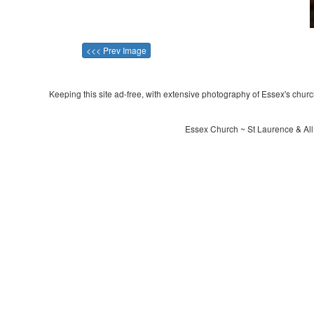
<<< Prev Image
Keeping this site ad-free, with extensive photography of Essex's churche
Essex Church ~ St Laurence & All