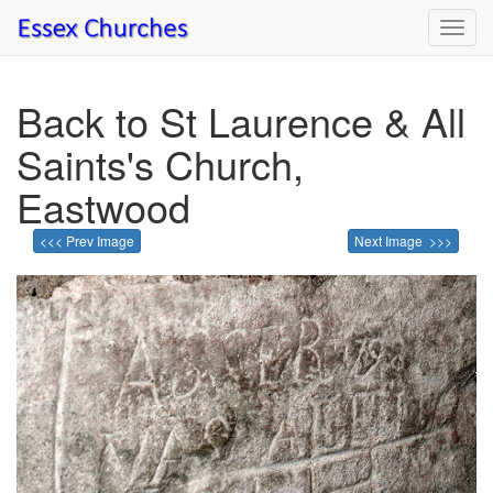
Toggl
navig
Back to St Laurence & All
Saints's Church,
Eastwood
<<< Prev Image
Next Image >>>