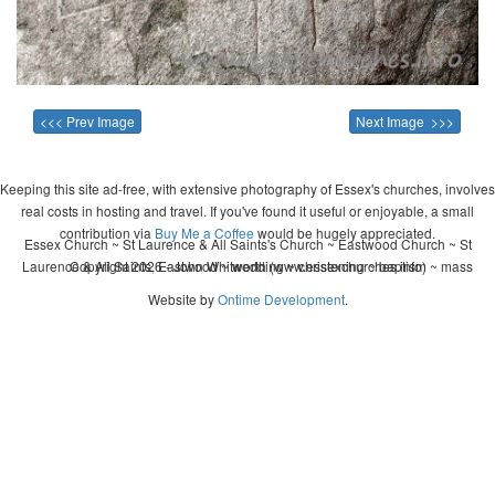
<<< Prev Image
Next Image >>>
Keeping this site ad-free, with extensive photography of Essex's churches, involves
real costs in hosting and travel. If you've found it useful or enjoyable, a small
contribution via
Buy Me a Coffee
would be hugely appreciated.
Essex Church ~ St Laurence & All Saints's Church ~ Eastwood Church ~ St
Laurence & All Saints, Eastwood ~ wedding ~ christening ~ baptism ~ mass
Copyright 2026 - John Whitworth (www.essexchurches.info)
Website by
Ontime Development
.