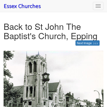
Toggl
navig
Back to St John The
Baptist's Church, Epping
Next Image >>>