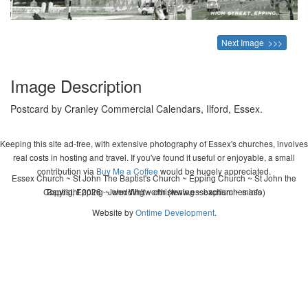
Next Image >>>
Image Description
Postcard by Cranley Commercial Calendars, Ilford, Essex.
Keeping this site ad-free, with extensive photography of Essex's churches, involves
real costs in hosting and travel. If you've found it useful or enjoyable, a small
contribution via
Buy Me a Coffee
would be hugely appreciated.
Essex Church ~ St John The Baptist's Church ~ Epping Church ~ St John the
Copyright 2026 - John Whitworth (www.essexchurches.info)
Baptist, Epping ~ wedding ~ christening ~ baptism ~ mass
Website by
Ontime Development
.