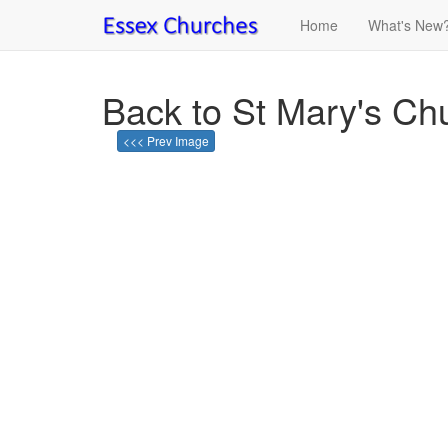
Home
What's New
Back to St Mary's Chu
<<< Prev Image