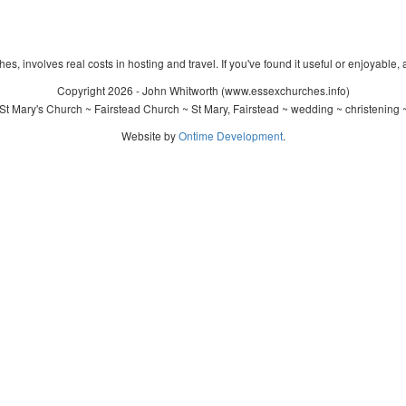
s, involves real costs in hosting and travel. If you've found it useful or enjoyable, 
Copyright 2026 - John Whitworth (www.essexchurches.info)
t Mary's Church ~ Fairstead Church ~ St Mary, Fairstead ~ wedding ~ christening
Website by
Ontime Development
.