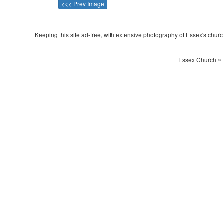
<<< Prev Image
Keeping this site ad-free, with extensive photography of Essex's churche
Essex Church ~ S