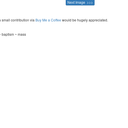
Next Image >>>
a small contribution via
Buy Me a Coffee
would be hugely appreciated.
 ~ baptism ~ mass