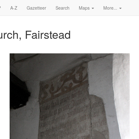
?
A-Z
Gazetteer
Search
Maps
More...
rch, Fairstead