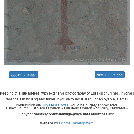
<<< Prev Image
Next Image >>>
Keeping this site ad-free, with extensive photography of Essex's churches, involves
real costs in hosting and travel. If you've found it useful or enjoyable, a small
contribution via
Buy Me a Coffee
would be hugely appreciated.
Essex Church ~ St Mary's Church ~ Fairstead Church ~ St Mary, Fairstead ~
Copyright 2026 - John Whitworth (www.essexchurches.info)
wedding ~ christening ~ baptism ~ mass
Website by
Ontime Development
.