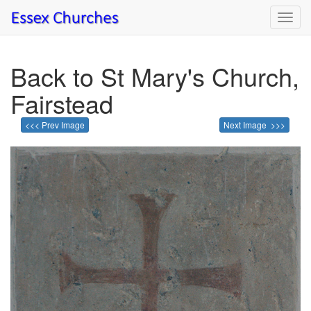
Toggl
navig
Back to St Mary's Church,
Fairstead
<<< Prev Image
Next Image >>>