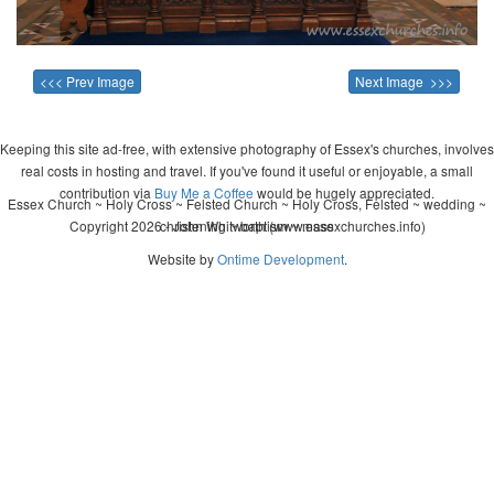
<<< Prev Image
Next Image >>>
Keeping this site ad-free, with extensive photography of Essex's churches, involves
real costs in hosting and travel. If you've found it useful or enjoyable, a small
contribution via
Buy Me a Coffee
would be hugely appreciated.
Essex Church ~ Holy Cross ~ Felsted Church ~ Holy Cross, Felsted ~ wedding ~
Copyright 2026 - John Whitworth (www.essexchurches.info)
christening ~ baptism ~ mass
Website by
Ontime Development
.