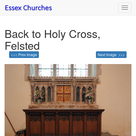
Toggl
navig
Back to Holy Cross,
Felsted
<<< Prev Image
Next Image >>>