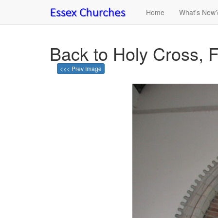
Home
What's New
Back to Holy Cross, F
<<< Prev Image