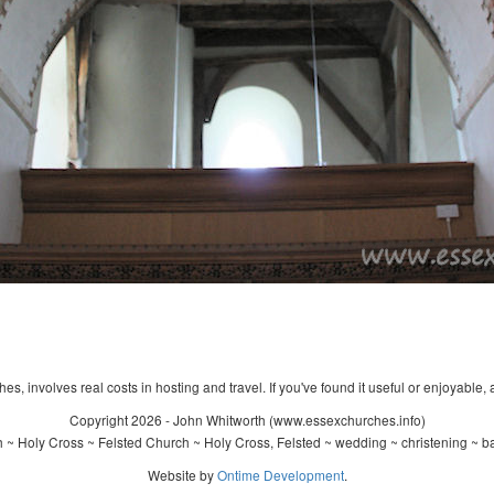
s, involves real costs in hosting and travel. If you've found it useful or enjoyable, 
Copyright 2026 - John Whitworth (www.essexchurches.info)
 ~ Holy Cross ~ Felsted Church ~ Holy Cross, Felsted ~ wedding ~ christening ~ b
Website by
Ontime Development
.