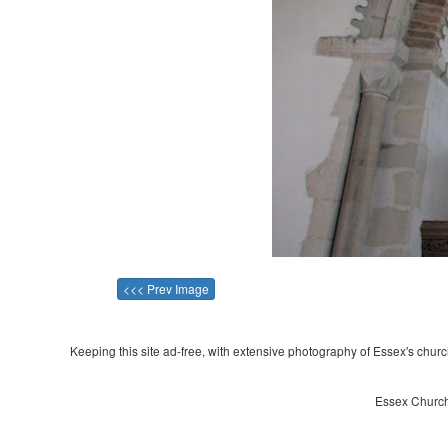
<<< Prev Image
Keeping this site ad-free, with extensive photography of Essex's churche
Essex Church