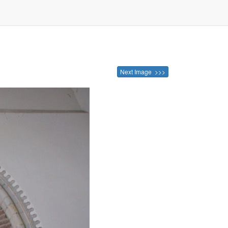
Next Image >>>