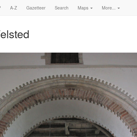
?
A-Z
Gazetteer
Search
Maps
More...
elsted