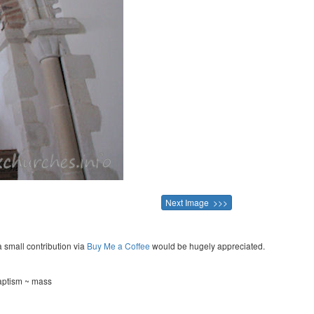
Next Image >>>
a small contribution via
Buy Me a Coffee
would be hugely appreciated.
aptism ~ mass