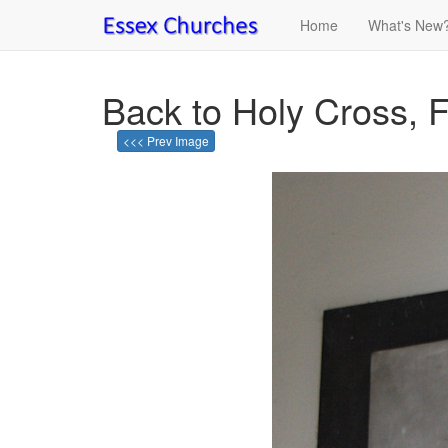
Home
What's New
Back to Holy Cross, F
<<< Prev Image