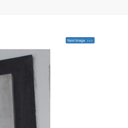
Next Image >>>