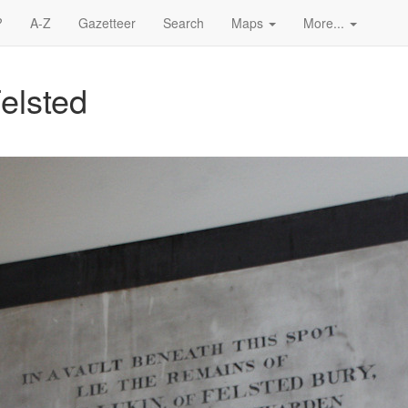
?
A-Z
Gazetteer
Search
Maps
More...
elsted