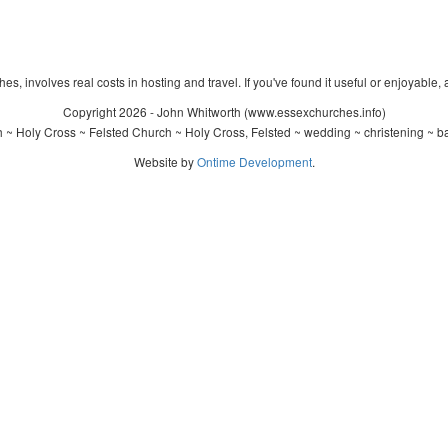
s, involves real costs in hosting and travel. If you've found it useful or enjoyable, 
Copyright 2026 - John Whitworth (www.essexchurches.info)
 ~ Holy Cross ~ Felsted Church ~ Holy Cross, Felsted ~ wedding ~ christening ~ b
Website by
Ontime Development
.