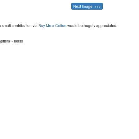
Next Image >>>
a small contribution via
Buy Me a Coffee
would be hugely appreciated.
aptism ~ mass