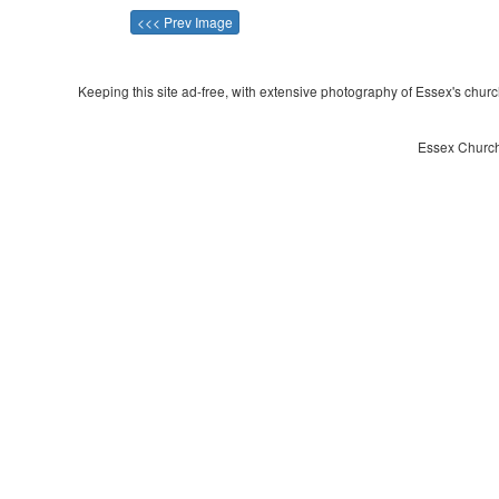
<<< Prev Image
Keeping this site ad-free, with extensive photography of Essex's churche
Essex Church