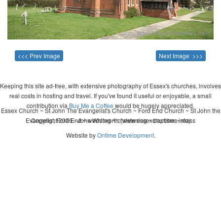
<<< Prev Image
Next Image >>>
Keeping this site ad-free, with extensive photography of Essex's churches, involves
real costs in hosting and travel. If you've found it useful or enjoyable, a small
contribution via
Buy Me a Coffee
would be hugely appreciated.
Essex Church ~ St John The Evangelist's Church ~ Ford End Church ~ St John the
Evangelist, Ford End ~ wedding ~ christening ~ baptism ~ mass
Copyright 2026 - John Whitworth (www.essexchurches.info)
Website by
Ontime Development
.