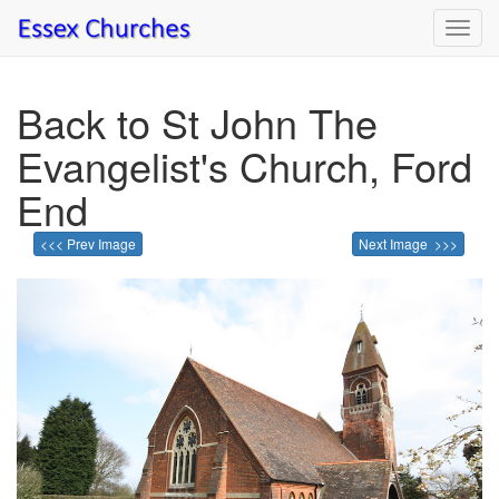
Toggl
navig
Back to St John The
Evangelist's Church, Ford
End
<<< Prev Image
Next Image >>>