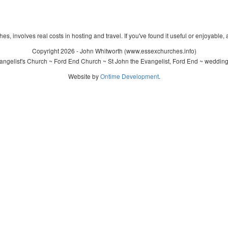
s, involves real costs in hosting and travel. If you've found it useful or enjoyable, 
Copyright 2026 - John Whitworth (www.essexchurches.info)
ngelist's Church ~ Ford End Church ~ St John the Evangelist, Ford End ~ wedding
Website by
Ontime Development
.