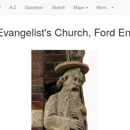
?
A-Z
Gazetteer
Search
Maps
More...
Evangelist's Church, Ford E