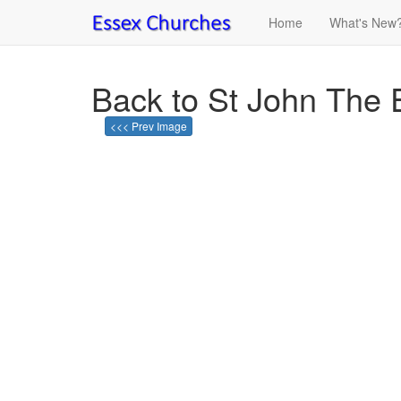
Home
What's New
Back to St John The 
<<< Prev Image