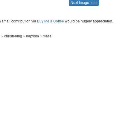
Next Image >>>
a small contribution via
Buy Me a Coffee
would be hugely appreciated.
 ~ christening ~ baptism ~ mass