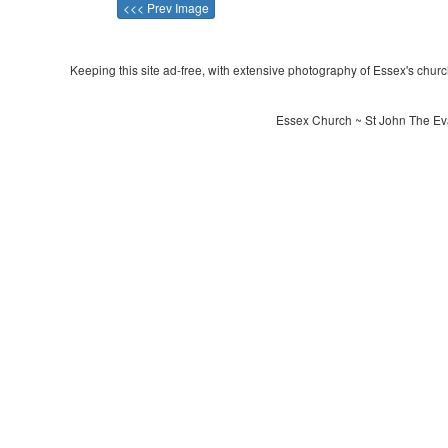
<<< Prev Image
Keeping this site ad-free, with extensive photography of Essex's churche
Essex Church ~ St John The Eva