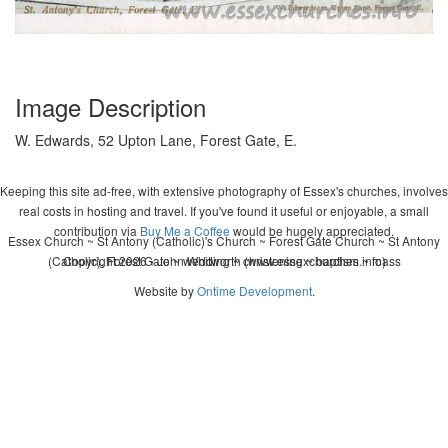
Image Description
W. Edwards, 52 Upton Lane, Forest Gate, E.
Keeping this site ad-free, with extensive photography of Essex's churches, involves
real costs in hosting and travel. If you've found it useful or enjoyable, a small
contribution via
Buy Me a Coffee
would be hugely appreciated.
Essex Church ~ St Antony (Catholic)'s Church ~ Forest Gate Church ~ St Antony
(Catholic), Forest Gate ~ wedding ~ christening ~ baptism ~ mass
Copyright 2026 - John Whitworth (www.essexchurches.info)
Website by
Ontime Development
.