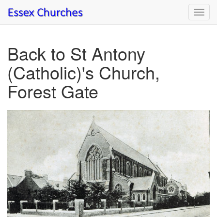
Toggl
navig
Back to St Antony
(Catholic)'s Church,
Forest Gate