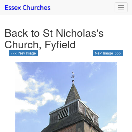
Toggl
navig
Back to St Nicholas's
Church, Fyfield
<<< Prev Image
Next Image >>>