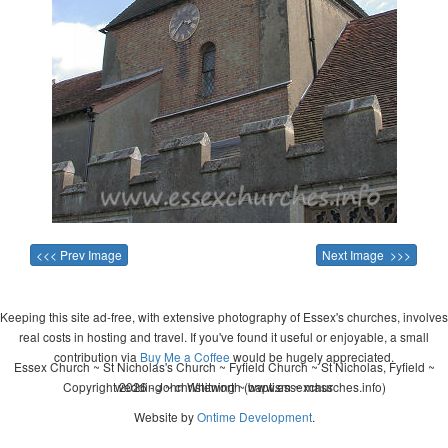
<<< Prev Image
Next Image >>>
Keeping this site ad-free, with extensive photography of Essex's churches, involves
real costs in hosting and travel. If you've found it useful or enjoyable, a small
contribution via
Buy Me a Coffee
would be hugely appreciated.
Essex Church ~ St Nicholas's Church ~ Fyfield Church ~ St Nicholas, Fyfield ~
Copyright 2026 - John Whitworth (www.essexchurches.info)
wedding ~ christening ~ baptism ~ mass
Website by
Ontime Development
.