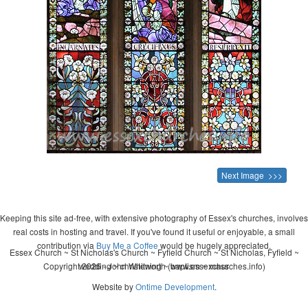
Next Image >>>
Keeping this site ad-free, with extensive photography of Essex's churches, involves
real costs in hosting and travel. If you've found it useful or enjoyable, a small
contribution via
Buy Me a Coffee
would be hugely appreciated.
Essex Church ~ St Nicholas's Church ~ Fyfield Church ~ St Nicholas, Fyfield ~
Copyright 2026 - John Whitworth (www.essexchurches.info)
wedding ~ christening ~ baptism ~ mass
Website by
Ontime Development
.