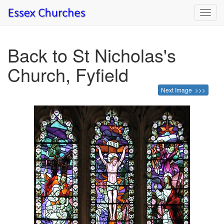
Toggl
navig
Back to St Nicholas's
Church, Fyfield
Next Image >>>