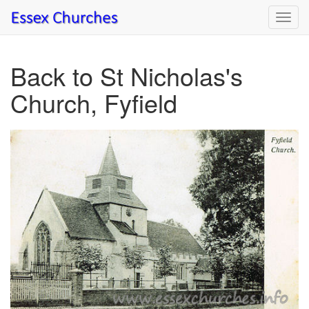
Toggl
navig
Back to St Nicholas's
Church, Fyfield