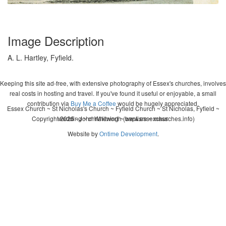
Image Description
A. L. Hartley, Fyfield.
Keeping this site ad-free, with extensive photography of Essex's churches, involves
real costs in hosting and travel. If you've found it useful or enjoyable, a small
contribution via
Buy Me a Coffee
would be hugely appreciated.
Essex Church ~ St Nicholas's Church ~ Fyfield Church ~ St Nicholas, Fyfield ~
Copyright 2026 - John Whitworth (www.essexchurches.info)
wedding ~ christening ~ baptism ~ mass
Website by
Ontime Development
.