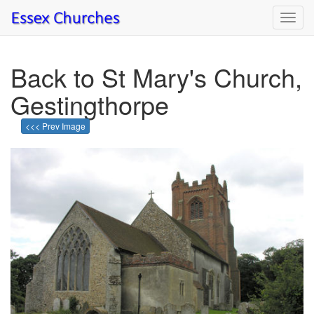
Toggl
navig
Back to St Mary's Church,
Gestingthorpe
<<< Prev Image