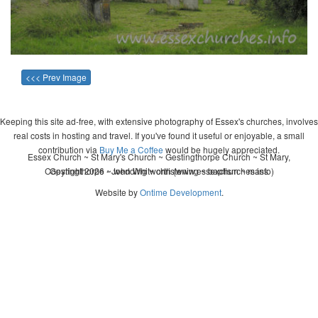
<<< Prev Image
Keeping this site ad-free, with extensive photography of Essex's churches, involves
real costs in hosting and travel. If you've found it useful or enjoyable, a small
contribution via
Buy Me a Coffee
would be hugely appreciated.
Essex Church ~ St Mary's Church ~ Gestingthorpe Church ~ St Mary,
Copyright 2026 - John Whitworth (www.essexchurches.info)
Gestingthorpe ~ wedding ~ christening ~ baptism ~ mass
Website by
Ontime Development
.