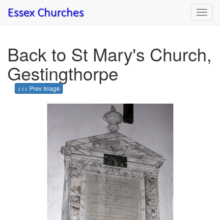
Toggl
navig
Back to St Mary's Church,
Gestingthorpe
<<< Prev Image