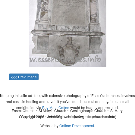
<<< Prev Image
Keeping this site ad-free, with extensive photography of Essex's churches, involves
real costs in hosting and travel. If you've found it useful or enjoyable, a small
contribution via
Buy Me a Coffee
would be hugely appreciated.
Essex Church ~ St Mary's Church ~ Gestingthorpe Church ~ St Mary,
Copyright 2026 - John Whitworth (www.essexchurches.info)
Gestingthorpe ~ wedding ~ christening ~ baptism ~ mass
Website by
Ontime Development
.