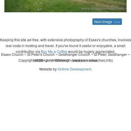
Next Image >>>
Keeping this site ad-free, with extensive photography of Essex's churches, involves
real costs in hosting and travel. If you've found it useful or enjoyable, a small
contribution via
Buy Me a Coffee
would be hugely appreciated.
Essex Church ~ St Peter's Church ~ Goldhanger Church ~ St Peter, Goldhanger ~
Copyright 2026 - John Whitworth (www.essexchurches.info)
wedding ~ christening ~ baptism ~ mass
Website by
Ontime Development
.