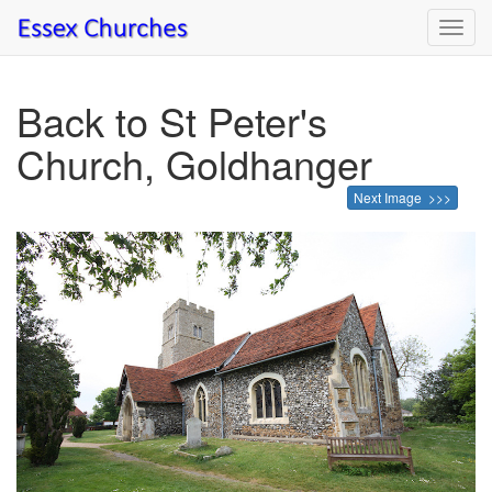
Toggl
navig
Back to St Peter's
Church, Goldhanger
Next Image >>>