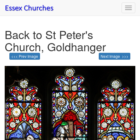
Toggl
navig
Back to St Peter's
Church, Goldhanger
<<< Prev Image
Next Image >>>