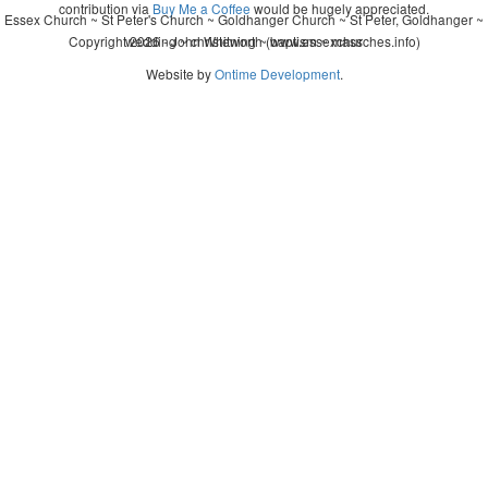
contribution via
Buy Me a Coffee
would be hugely appreciated.
Essex Church ~ St Peter's Church ~ Goldhanger Church ~ St Peter, Goldhanger ~
Copyright 2026 - John Whitworth (www.essexchurches.info)
wedding ~ christening ~ baptism ~ mass
Website by
Ontime Development
.