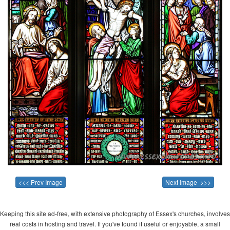
<<< Prev Image
Next Image >>>
Keeping this site ad-free, with extensive photography of Essex's churches, involves
real costs in hosting and travel. If you've found it useful or enjoyable, a small