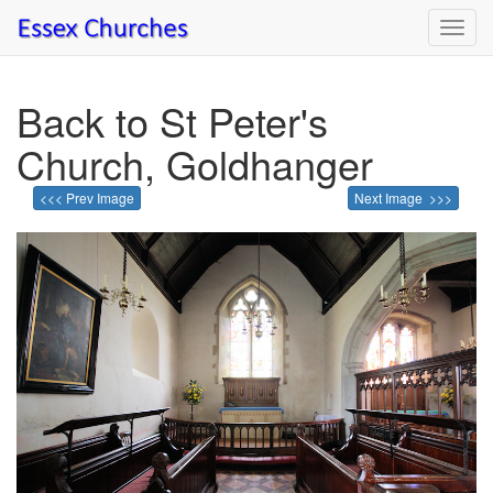
Toggl
navig
Back to St Peter's
Church, Goldhanger
<<< Prev Image
Next Image >>>