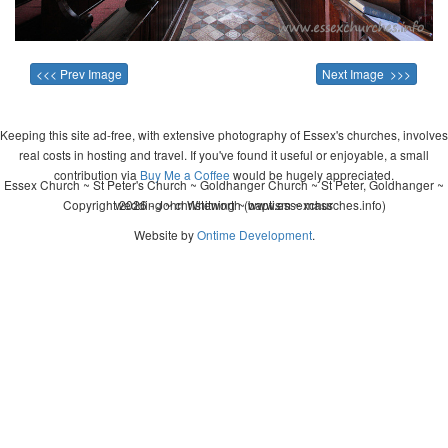
<<< Prev Image
Next Image >>>
Keeping this site ad-free, with extensive photography of Essex's churches, involves
real costs in hosting and travel. If you've found it useful or enjoyable, a small
contribution via
Buy Me a Coffee
would be hugely appreciated.
Essex Church ~ St Peter's Church ~ Goldhanger Church ~ St Peter, Goldhanger ~
Copyright 2026 - John Whitworth (www.essexchurches.info)
wedding ~ christening ~ baptism ~ mass
Website by
Ontime Development
.