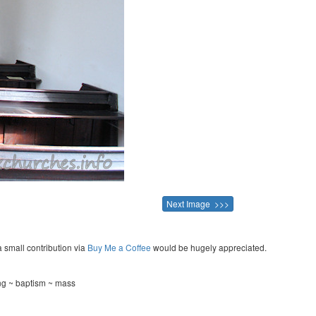
Next Image >>>
a small contribution via
Buy Me a Coffee
would be hugely appreciated.
ng ~ baptism ~ mass