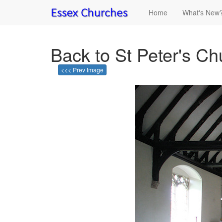
Home
What's New
Back to St Peter's C
<<< Prev Image