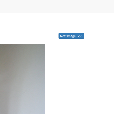
Next Image >>>