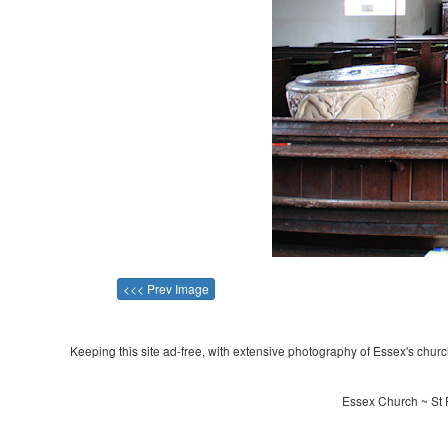
<<< Prev Image
Keeping this site ad-free, with extensive photography of Essex's churche
Essex Church ~ St 