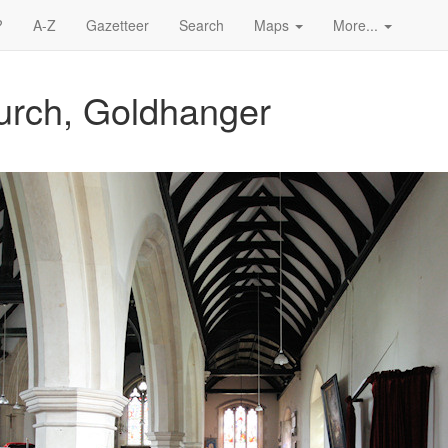
?
A-Z
Gazetteer
Search
Maps
More...
hurch, Goldhanger