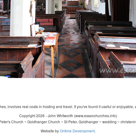
s, involves real costs in hosting and travel. If you've found it useful or enjoyable, 
Copyright 2026 - John Whitworth (www.essexchurches.info)
Peter's Church ~ Goldhanger Church ~ St Peter, Goldhanger ~ wedding ~ christeni
Website by
Ontime Development
.