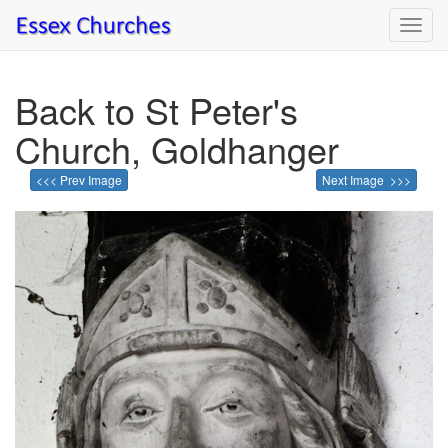
Toggl
navig
Back to St Peter's
Church, Goldhanger
<<< Prev Image
Next Image >>>