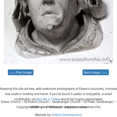
<<< Prev Image
Next Image >>>
Keeping this site ad-free, with extensive photography of Essex's churches, involves
real costs in hosting and travel. If you've found it useful or enjoyable, a small
contribution via
Buy Me a Coffee
would be hugely appreciated.
Essex Church ~ St Peter's Church ~ Goldhanger Church ~ St Peter, Goldhanger ~
Copyright 2026 - John Whitworth (www.essexchurches.info)
wedding ~ christening ~ baptism ~ mass
Website by
Ontime Development
.