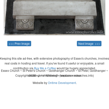
<<< Prev Image
Next Image >>>
Keeping this site ad-free, with extensive photography of Essex's churches, involves
real costs in hosting and travel. If you've found it useful or enjoyable, a small
contribution via
Buy Me a Coffee
would be hugely appreciated.
Essex Church ~ St Peter's Church ~ Goldhanger Church ~ St Peter, Goldhanger ~
Copyright 2026 - John Whitworth (www.essexchurches.info)
wedding ~ christening ~ baptism ~ mass
Website by
Ontime Development
.