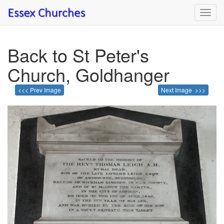
Toggl
navig
Back to St Peter's
Church, Goldhanger
<<< Prev Image
Next Image >>>