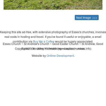
Next Image >>>
Keeping this site ad-free, with extensive photography of Essex's churches, involves
real costs in hosting and travel. If you've found it useful or enjoyable, a small
contribution via
Buy Me a Coffee
would be hugely appreciated.
Essex Church ~ St Andrew's Church ~ Good Easter Church ~ St Andrew, Good
Copyright 2026 - John Whitworth (www.essexchurches.info)
Easter ~ wedding ~ christening ~ baptism ~ mass
Website by
Ontime Development
.