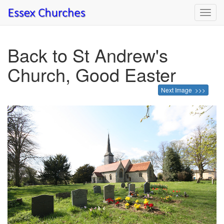
Toggl
navig
Back to St Andrew's
Church, Good Easter
Next Image >>>