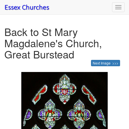
Toggl
navig
Back to St Mary
Magdalene's Church,
Great Burstead
Next Image >>>