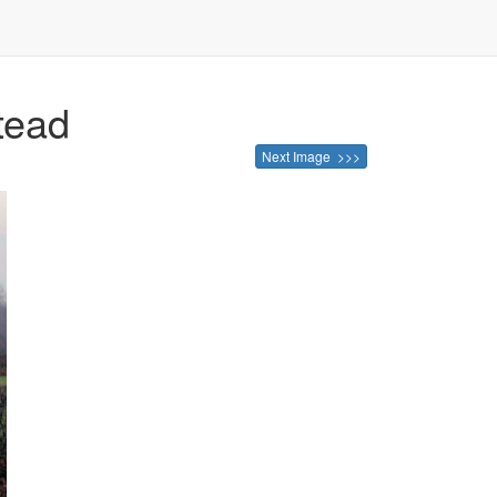
tead
Next Image >>>