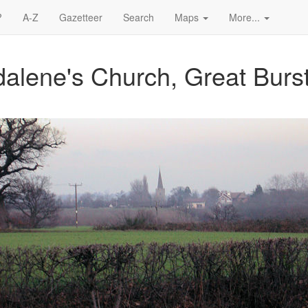
?
A-Z
Gazetteer
Search
Maps
More...
alene's Church, Great Burs