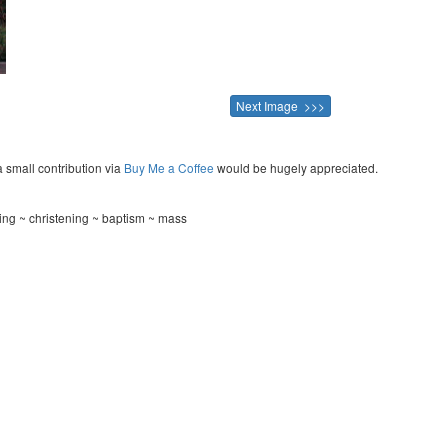
Next Image >>>
a small contribution via
Buy Me a Coffee
would be hugely appreciated.
ng ~ christening ~ baptism ~ mass