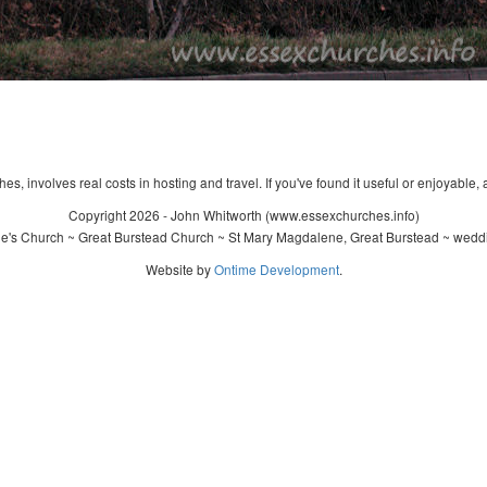
s, involves real costs in hosting and travel. If you've found it useful or enjoyable, 
Copyright 2026 - John Whitworth (www.essexchurches.info)
's Church ~ Great Burstead Church ~ St Mary Magdalene, Great Burstead ~ weddi
Website by
Ontime Development
.