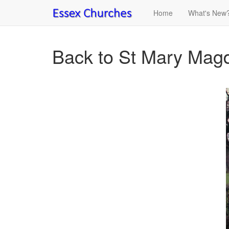
Home
What's New
Back to St Mary Magd