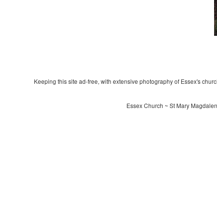
Keeping this site ad-free, with extensive photography of Essex's churche
Essex Church ~ St Mary Magdalene