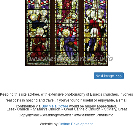
Next Image >>>
Keeping this site ad-free, with extensive photography of Essex's churches, involves
real costs in hosting and travel. If you've found it useful or enjoyable, a small
contribution via
Buy Me a Coffee
would be hugely appreciated.
Essex Church ~ St Mary's Church ~ Great Canfield Church ~ St Mary, Great
Copyright 2026 - John Whitworth (www.essexchurches.info)
Canfield ~ wedding ~ christening ~ baptism ~ mass
Website by
Ontime Development
.