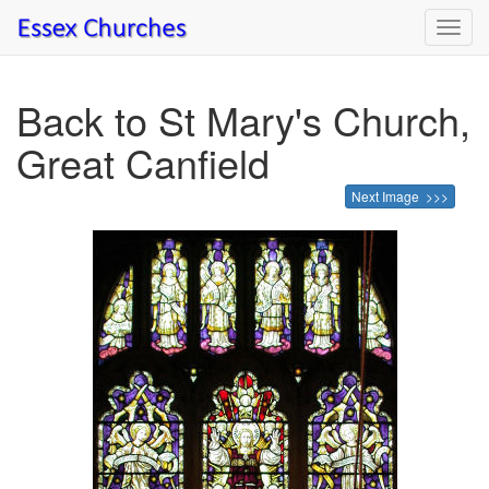
Toggl
navig
Back to St Mary's Church,
Great Canfield
Next Image >>>