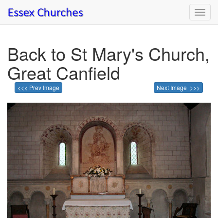
Toggl
navig
Back to St Mary's Church,
Great Canfield
<<< Prev Image
Next Image >>>