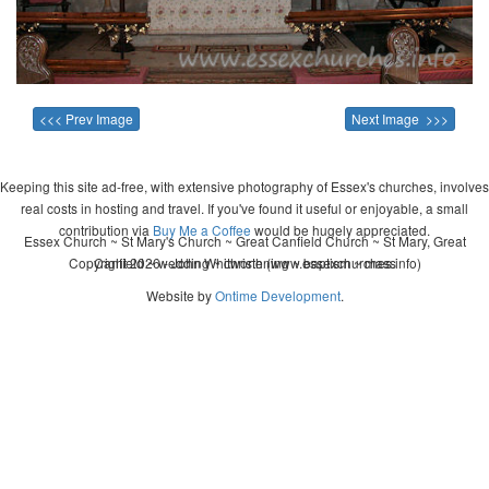
<<< Prev Image
Next Image >>>
Keeping this site ad-free, with extensive photography of Essex's churches, involves
real costs in hosting and travel. If you've found it useful or enjoyable, a small
contribution via
Buy Me a Coffee
would be hugely appreciated.
Essex Church ~ St Mary's Church ~ Great Canfield Church ~ St Mary, Great
Copyright 2026 - John Whitworth (www.essexchurches.info)
Canfield ~ wedding ~ christening ~ baptism ~ mass
Website by
Ontime Development
.