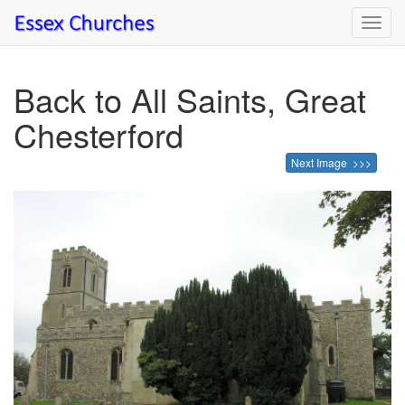
Toggl
navig
Back to All Saints, Great
Chesterford
Next Image >>>