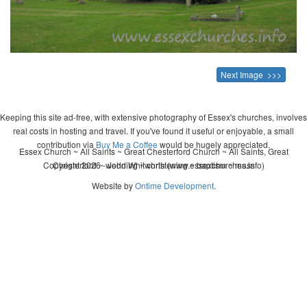
Next Image >>>
Keeping this site ad-free, with extensive photography of Essex's churches, involves
real costs in hosting and travel. If you've found it useful or enjoyable, a small
contribution via
Buy Me a Coffee
would be hugely appreciated.
Essex Church ~ All Saints ~ Great Chesterford Church ~ All Saints, Great
Copyright 2026 - John Whitworth (www.essexchurches.info)
Chesterford ~ wedding ~ christening ~ baptism ~ mass
Website by
Ontime Development
.