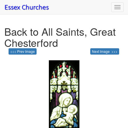
Toggl
navig
Back to All Saints, Great
Chesterford
<<< Prev Image
Next Image >>>