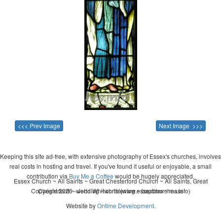
<<< Prev Image
Next Image >>>
Keeping this site ad-free, with extensive photography of Essex's churches, involves
real costs in hosting and travel. If you've found it useful or enjoyable, a small
contribution via
Buy Me a Coffee
would be hugely appreciated.
Essex Church ~ All Saints ~ Great Chesterford Church ~ All Saints, Great
Copyright 2026 - John Whitworth (www.essexchurches.info)
Chesterford ~ wedding ~ christening ~ baptism ~ mass
Website by
Ontime Development
.