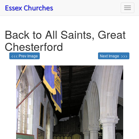
Toggl
navig
Back to All Saints, Great
Chesterford
<<< Prev Image
Next Image >>>