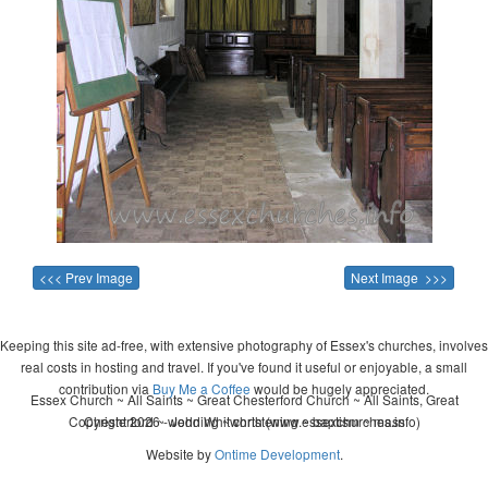
<<< Prev Image
Next Image >>>
Keeping this site ad-free, with extensive photography of Essex's churches, involves
real costs in hosting and travel. If you've found it useful or enjoyable, a small
contribution via
Buy Me a Coffee
would be hugely appreciated.
Essex Church ~ All Saints ~ Great Chesterford Church ~ All Saints, Great
Copyright 2026 - John Whitworth (www.essexchurches.info)
Chesterford ~ wedding ~ christening ~ baptism ~ mass
Website by
Ontime Development
.