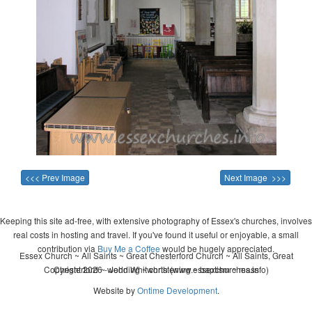
<<< Prev Image
Next Image >>>
Keeping this site ad-free, with extensive photography of Essex's churches, involves
real costs in hosting and travel. If you've found it useful or enjoyable, a small
contribution via
Buy Me a Coffee
would be hugely appreciated.
Essex Church ~ All Saints ~ Great Chesterford Church ~ All Saints, Great
Copyright 2026 - John Whitworth (www.essexchurches.info)
Chesterford ~ wedding ~ christening ~ baptism ~ mass
Website by
Ontime Development
.