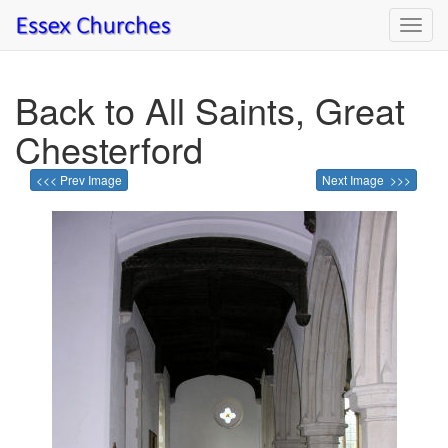
Toggl
navig
Back to All Saints, Great
Chesterford
<<< Prev Image
Next Image >>>