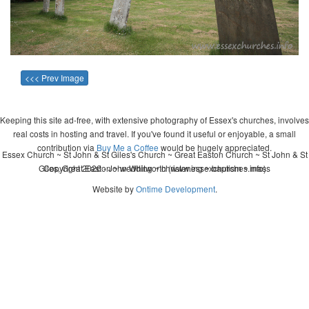
<<< Prev Image
Keeping this site ad-free, with extensive photography of Essex's churches, involves
real costs in hosting and travel. If you've found it useful or enjoyable, a small
contribution via
Buy Me a Coffee
would be hugely appreciated.
Essex Church ~ St John & St Giles's Church ~ Great Easton Church ~ St John & St
Giles, Great Easton ~ wedding ~ christening ~ baptism ~ mass
Copyright 2026 - John Whitworth (www.essexchurches.info)
Website by
Ontime Development
.