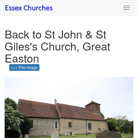
Toggl
navig
Back to St John & St
Giles's Church, Great
Easton
<<< Prev Image