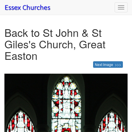
Toggl
navig
Back to St John & St
Giles's Church, Great
Easton
Next Image >>>