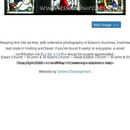
Next Image >>>
Keeping this site ad-free, with extensive photography of Essex's churches, involves
real costs in hosting and travel. If you've found it useful or enjoyable, a small
contribution via
Buy Me a Coffee
would be hugely appreciated.
Essex Church ~ St John & St Giles's Church ~ Great Easton Church ~ St John & St
Giles, Great Easton ~ wedding ~ christening ~ baptism ~ mass
Copyright 2026 - John Whitworth (www.essexchurches.info)
Website by
Ontime Development
.