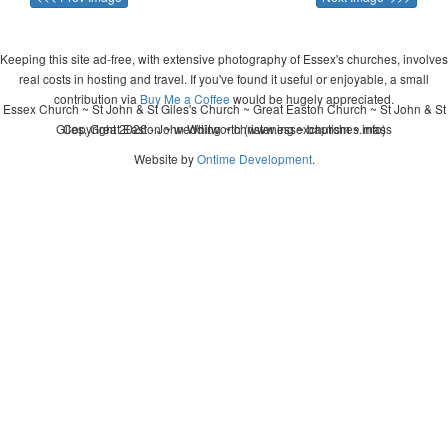
Keeping this site ad-free, with extensive photography of Essex's churches, involves
real costs in hosting and travel. If you've found it useful or enjoyable, a small
contribution via
Buy Me a Coffee
would be hugely appreciated.
Essex Church ~ St John & St Giles's Church ~ Great Easton Church ~ St John & St
Giles, Great Easton ~ wedding ~ christening ~ baptism ~ mass
Copyright 2026 - John Whitworth (www.essexchurches.info)
Website by
Ontime Development
.