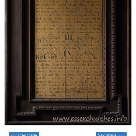
<<< Prev Image
Next Image >>>