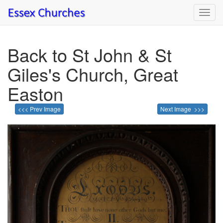
Toggl
navig
Back to St John & St
Giles's Church, Great
Easton
<<< Prev Image
Next Image >>>