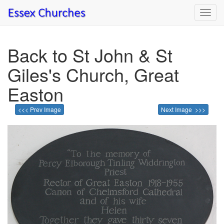
Toggl
navig
Back to St John & St
Giles's Church, Great
Easton
<<< Prev Image
Next Image >>>