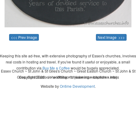
<<< Prev Image
Next Image >>>
Keeping this site ad-free, with extensive photography of Essex's churches, involves
real costs in hosting and travel. If you've found it useful or enjoyable, a small
contribution via
Buy Me a Coffee
would be hugely appreciated.
Essex Church ~ St John & St Giles's Church ~ Great Easton Church ~ St John & St
Giles, Great Easton ~ wedding ~ christening ~ baptism ~ mass
Copyright 2026 - John Whitworth (www.essexchurches.info)
Website by
Ontime Development
.