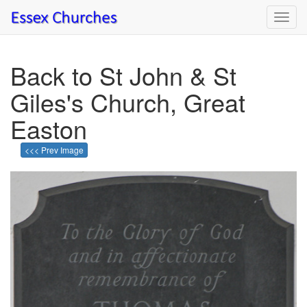
Toggl
navig
Back to St John & St
Giles's Church, Great
Easton
<<< Prev Image