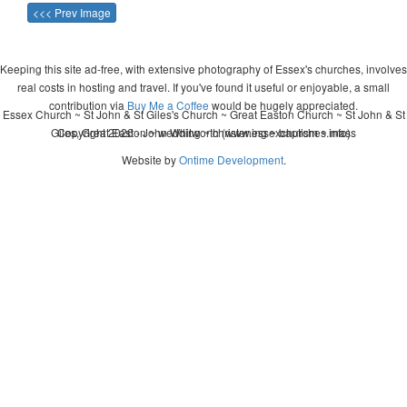
<<< Prev Image
Keeping this site ad-free, with extensive photography of Essex's churches, involves
real costs in hosting and travel. If you've found it useful or enjoyable, a small
contribution via
Buy Me a Coffee
would be hugely appreciated.
Essex Church ~ St John & St Giles's Church ~ Great Easton Church ~ St John & St
Giles, Great Easton ~ wedding ~ christening ~ baptism ~ mass
Copyright 2026 - John Whitworth (www.essexchurches.info)
Website by
Ontime Development
.