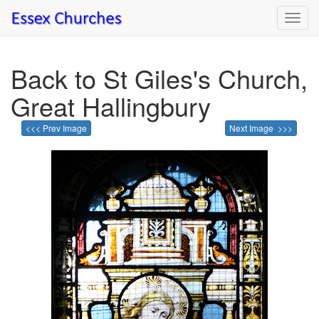
Toggl
navig
Back to St Giles's Church,
Great Hallingbury
<<< Prev Image
Next Image >>>