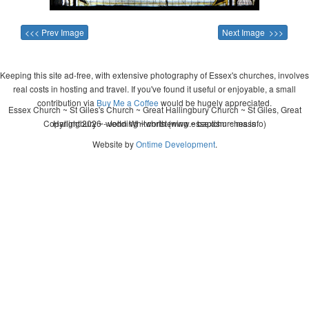
<<< Prev Image
Next Image >>>
Keeping this site ad-free, with extensive photography of Essex's churches, involves
real costs in hosting and travel. If you've found it useful or enjoyable, a small
contribution via
Buy Me a Coffee
would be hugely appreciated.
Essex Church ~ St Giles's Church ~ Great Hallingbury Church ~ St Giles, Great
Copyright 2026 - John Whitworth (www.essexchurches.info)
Hallingbury ~ wedding ~ christening ~ baptism ~ mass
Website by
Ontime Development
.