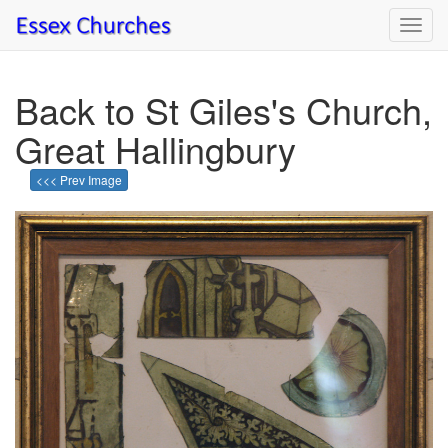
Toggl
navig
Back to St Giles's Church,
Great Hallingbury
<<< Prev Image