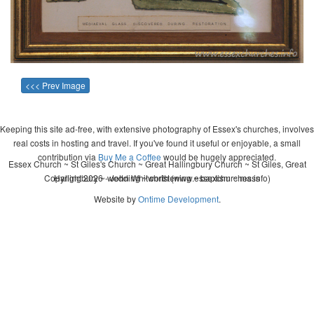
<<< Prev Image
Keeping this site ad-free, with extensive photography of Essex's churches, involves
real costs in hosting and travel. If you've found it useful or enjoyable, a small
contribution via
Buy Me a Coffee
would be hugely appreciated.
Essex Church ~ St Giles's Church ~ Great Hallingbury Church ~ St Giles, Great
Copyright 2026 - John Whitworth (www.essexchurches.info)
Hallingbury ~ wedding ~ christening ~ baptism ~ mass
Website by
Ontime Development
.