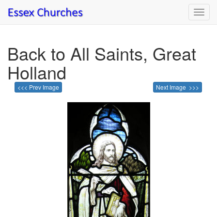
Toggl
navig
Back to All Saints, Great
Holland
<<< Prev Image
Next Image >>>