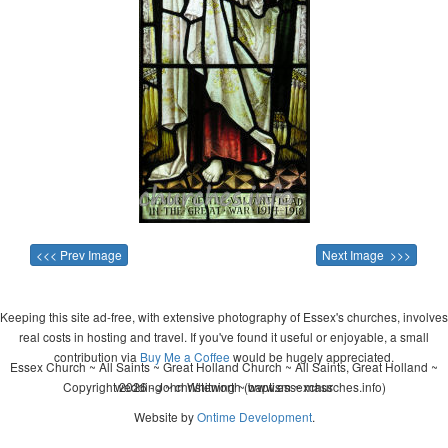
<<< Prev Image
Next Image >>>
Keeping this site ad-free, with extensive photography of Essex's churches, involves
real costs in hosting and travel. If you've found it useful or enjoyable, a small
contribution via
Buy Me a Coffee
would be hugely appreciated.
Essex Church ~ All Saints ~ Great Holland Church ~ All Saints, Great Holland ~
Copyright 2026 - John Whitworth (www.essexchurches.info)
wedding ~ christening ~ baptism ~ mass
Website by
Ontime Development
.